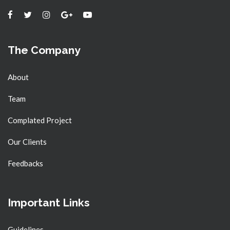
The Company
About
Team
Complated Project
Our Clients
Feedbacks
Important Links
Guidelines