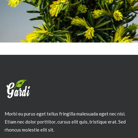
Morbi eu purus eget tellus fringilla malesuada eget nec nisi.
Etiam nec dolor porttitor, cursus elit quis, tristique erat. Sed
rhoncus molestie elit sit.