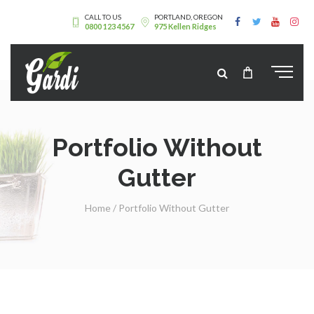
CALL TO US
PORTLAND, OREGON
0800 123 4567
975 Kellen Ridges
Portfolio Without
Gutter
Home
/
Portfolio Without Gutter