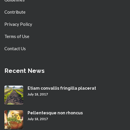
Contribute
Privacy Policy
Terms of Use
Contact Us
Recent News
Etiam convallis fringilla placerat
July 18, 2017
Pellentesque non rhoncus
July 18, 2017