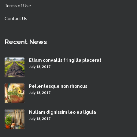
Terms of Use
Contact Us
Recent News
Etiam convallis fringilla placerat
July 18, 2017
Pellentesque non rhoncus
July 18, 2017
Nullam dignissim leo eu ligula
July 18, 2017