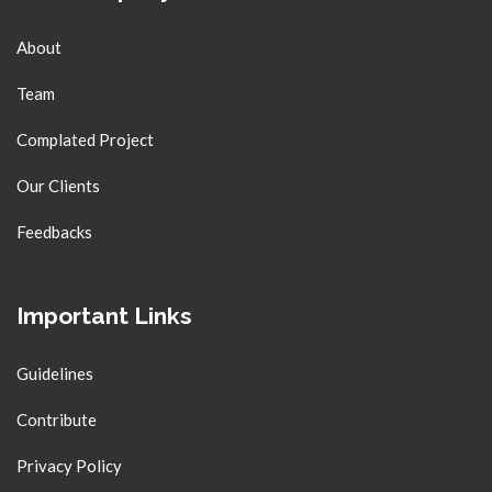
About
Team
Complated Project
Our Clients
Feedbacks
Important Links
Guidelines
Contribute
Privacy Policy