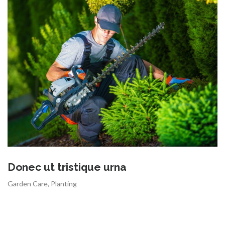
Donec ut tristique urna
Garden Care
,
Planting