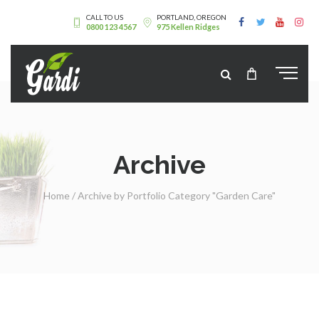
CALL TO US
PORTLAND, OREGON
0800 123 4567
975 Kellen Ridges
Archive
Home
/
Archive by Portfolio Category "Garden Care"