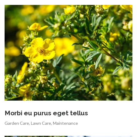
Morbi eu purus eget tellus
Garden Care
,
Lawn Care
,
Maintenance