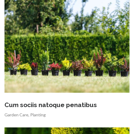
Cum sociis natoque penatibus
Garden Care
,
Planting