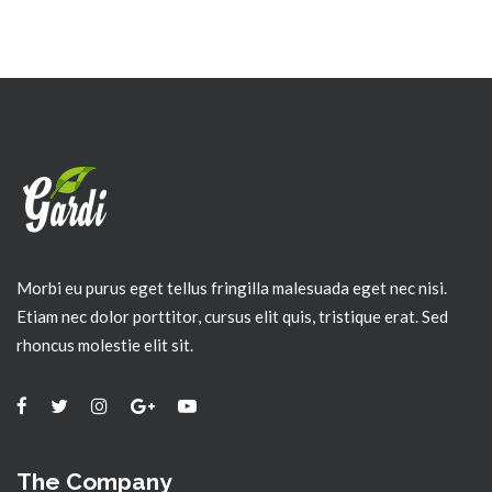
Morbi eu purus eget tellus fringilla malesuada eget nec nisi.
Etiam nec dolor porttitor, cursus elit quis, tristique erat. Sed
rhoncus molestie elit sit.
The Company