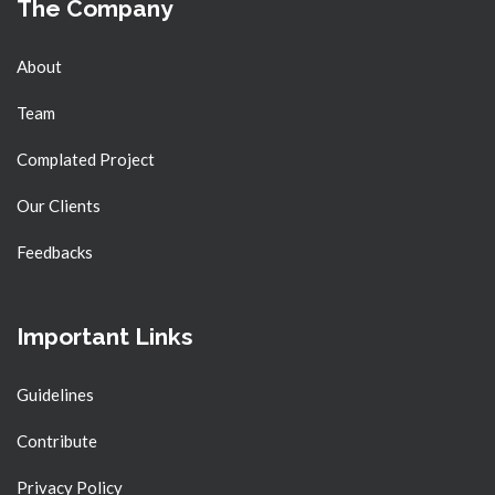
The Company
About
Team
Complated Project
Our Clients
Feedbacks
Important Links
Guidelines
Contribute
Privacy Policy