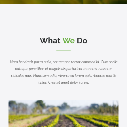
What
We
Do
Nam hebdrerit porta nulla, set tempor tortor commod id. Cum sociis
natoque penatibus et magnis dis parturient monetes, nascetur
ridiculus mus. Nunc sem odio, viverra eu lorem quis, rhoncus mattis
tellus. Cras sit amet dolor turpis.