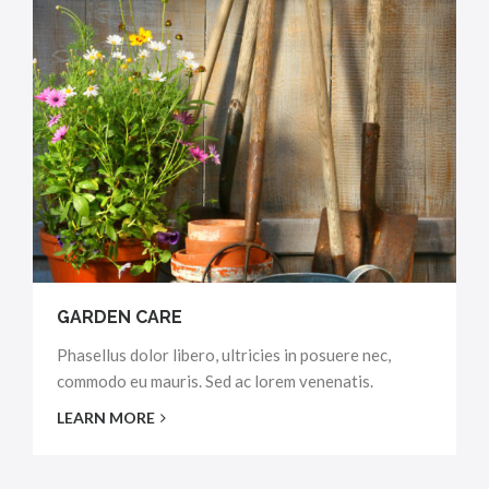
GARDEN CARE
Phasellus dolor libero, ultricies in posuere nec,
commodo eu mauris. Sed ac lorem venenatis.
LEARN MORE