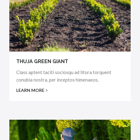
THUJA GREEN GIANT
Class aptent taciti sociosqu ad litora torquent
conubia nostra, per inceptos himenaeos.
LEARN MORE