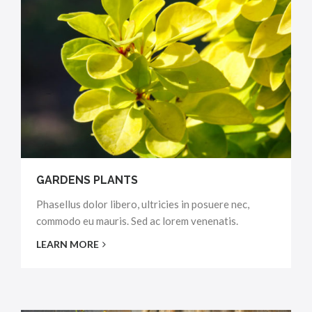
GARDENS PLANTS
Phasellus dolor libero, ultricies in posuere nec,
commodo eu mauris. Sed ac lorem venenatis.
LEARN MORE