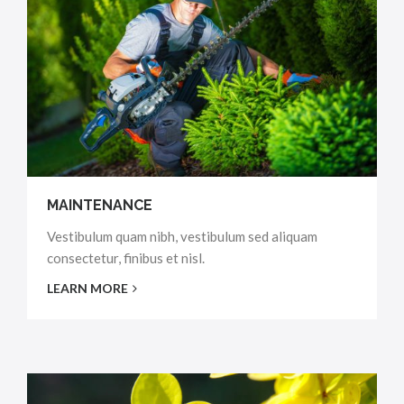
MAINTENANCE
Vestibulum quam nibh, vestibulum sed aliquam
consectetur, finibus et nisl.
LEARN MORE