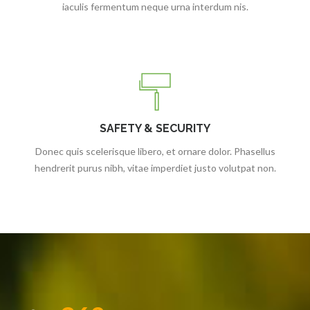
iaculis fermentum neque urna interdum nis.
SAFETY & SECURITY
Donec quis scelerisque libero, et ornare dolor. Phasellus
hendrerit purus nibh, vitae imperdiet justo volutpat non.