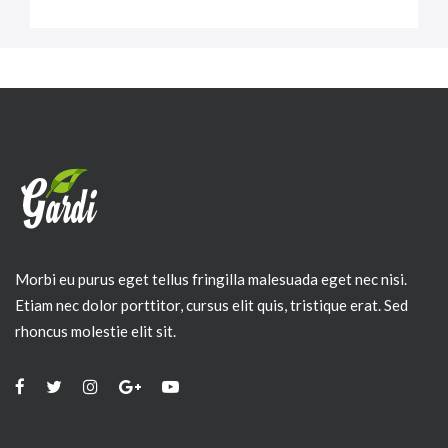
Morbi eu purus eget tellus fringilla malesuada eget nec nisi.
Etiam nec dolor porttitor, cursus elit quis, tristique erat. Sed
rhoncus molestie elit sit.