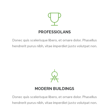
PROFESSIOLANS
Donec quis scelerisque libero, et ornare dolor. Phasellus
hendrerit purus nibh, vitae imperdiet justo volutpat non.
MODERN BUILDINGS
Donec quis scelerisque libero, et ornare dolor. Phasellus
hendrerit purus nibh, vitae imperdiet justo volutpat non.