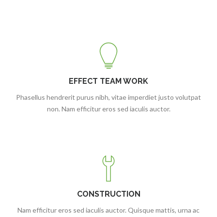
EFFECT TEAM WORK
Phasellus hendrerit purus nibh, vitae imperdiet justo volutpat
non. Nam efficitur eros sed iaculis auctor.
CONSTRUCTION
Nam efficitur eros sed iaculis auctor. Quisque mattis, urna ac