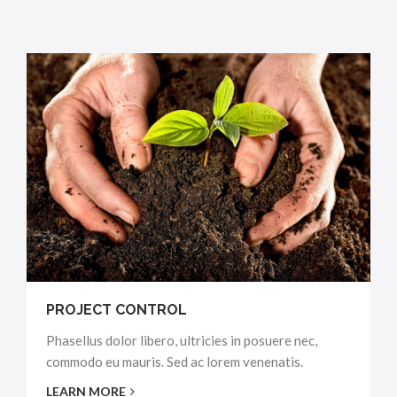
PROJECT CONTROL
Phasellus dolor libero, ultricies in posuere nec,
commodo eu mauris. Sed ac lorem venenatis.
LEARN MORE