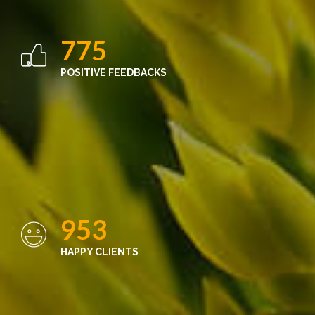
775
POSITIVE FEEDBACKS
953
HAPPY CLIENTS