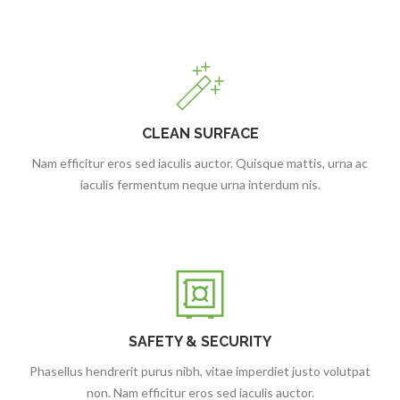
CLEAN SURFACE
Nam efficitur eros sed iaculis auctor. Quisque mattis, urna ac
iaculis fermentum neque urna interdum nis.
SAFETY & SECURITY
Phasellus hendrerit purus nibh, vitae imperdiet justo volutpat
non. Nam efficitur eros sed iaculis auctor.