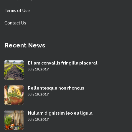
Terms of Use
Contact Us
Recent News
Etiam convallis fringilla placerat
July 18, 2017
Pellentesque non rhoncus
July 18, 2017
Nullam dignissim leo eu ligula
July 18, 2017