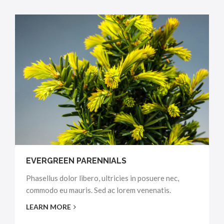
EVERGREEN PARENNIALS
Phasellus dolor libero, ultricies in posuere nec,
commodo eu mauris. Sed ac lorem venenatis.
LEARN MORE