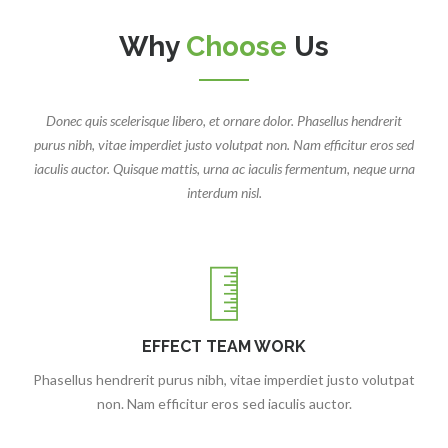
Why
Choose
Us
Donec quis scelerisque libero, et ornare dolor. Phasellus hendrerit
purus nibh, vitae imperdiet justo volutpat non. Nam efficitur eros sed
iaculis auctor. Quisque mattis, urna ac iaculis fermentum, neque urna
interdum nisl.
EFFECT TEAM WORK
Phasellus hendrerit purus nibh, vitae imperdiet justo volutpat
non. Nam efficitur eros sed iaculis auctor.