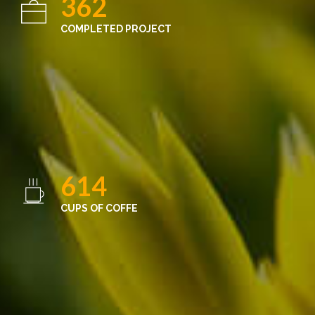
362
COMPLETED PROJECT
614
CUPS OF COFFE