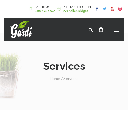
CALL TO US
PORTLAND, OREGON
0800 123 4567
975 Kellen Ridges
Services
Home
/
Services