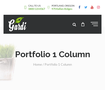
CALL TO US
PORTLAND, OREGON
0800 123 4567
975 Kellen Ridges
Portfolio 1 Column
Home
/
Portfolio 1 Column