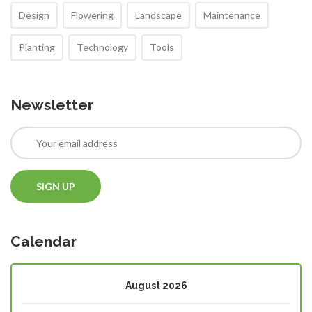
Design
Flowering
Landscape
Maintenance
Planting
Technology
Tools
Newsletter
Calendar
August 2026