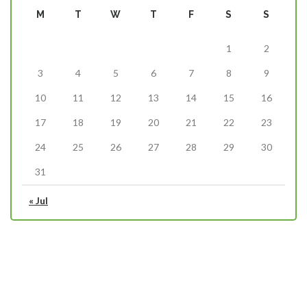
M
T
W
T
F
S
S
1
2
3
4
5
6
7
8
9
10
11
12
13
14
15
16
17
18
19
20
21
22
23
24
25
26
27
28
29
30
31
« Jul