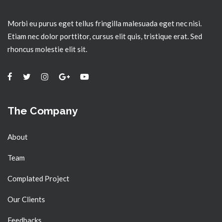
Morbi eu purus eget tellus fringilla malesuada eget nec nisi.
Etiam nec dolor porttitor, cursus elit quis, tristique erat. Sed
rhoncus molestie elit sit.
The Company
About
Team
Complated Project
Our Clients
Feedbacks