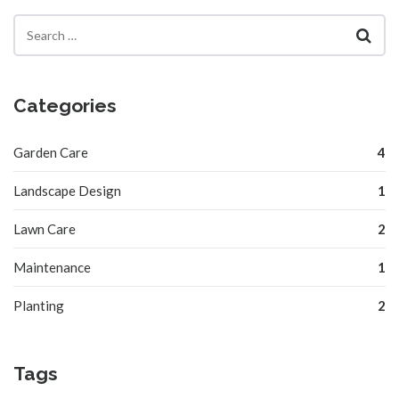
Categories
Garden Care
4
Landscape Design
1
Lawn Care
2
Maintenance
1
Planting
2
Tags