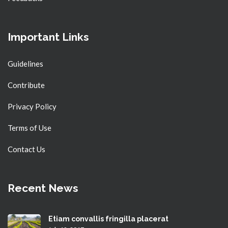
Important Links
Guidelines
Contribute
Privacy Policy
Terms of Use
Contact Us
Recent News
Etiam convallis fringilla placerat