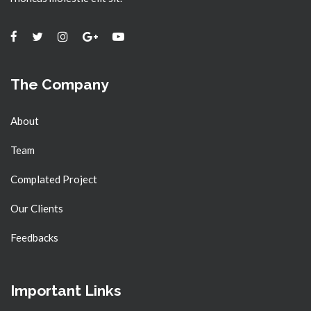
The Company
About
Team
Complated Project
Our Clients
Feedbacks
Important Links