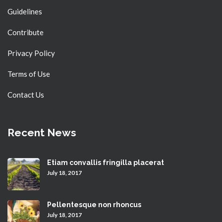
Guidelines
Contribute
Privacy Policy
Terms of Use
Contact Us
Recent News
Etiam convallis fringilla placerat
July 18, 2017
Pellentesque non rhoncus
July 18, 2017