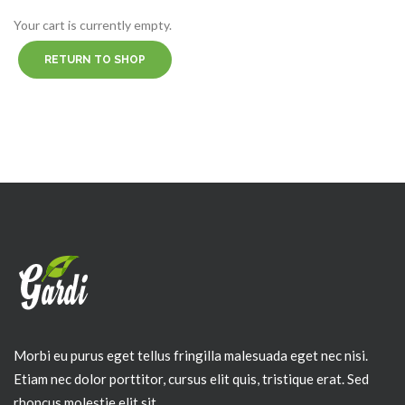
Your cart is currently empty.
RETURN TO SHOP
Morbi eu purus eget tellus fringilla malesuada eget nec nisi.
Etiam nec dolor porttitor, cursus elit quis, tristique erat. Sed
rhoncus molestie elit sit.