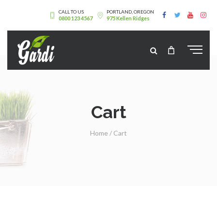
CALL TO US
PORTLAND, OREGON
0800 123 4567
975 Kellen Ridges
Cart
Home
/
Cart