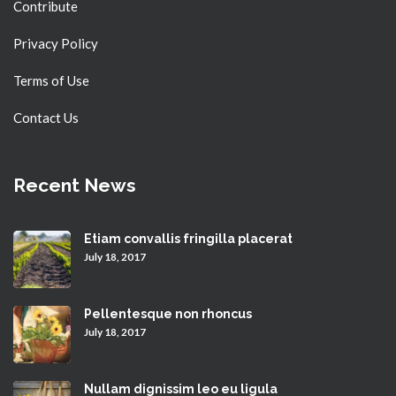
Contribute
Privacy Policy
Terms of Use
Contact Us
Recent News
Etiam convallis fringilla placerat
July 18, 2017
Pellentesque non rhoncus
July 18, 2017
Nullam dignissim leo eu ligula