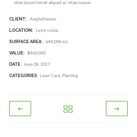
vitae ipsum hendr aliquet ac vitae neque.
Amphitheater
CLIENT:
Letní scéna
LOCATION:
640,000 m2
SURFACE AREA:
$460.000
VALUE:
June 28, 2017
DATE
Lawn Care
,
Planting
CATEGORIES