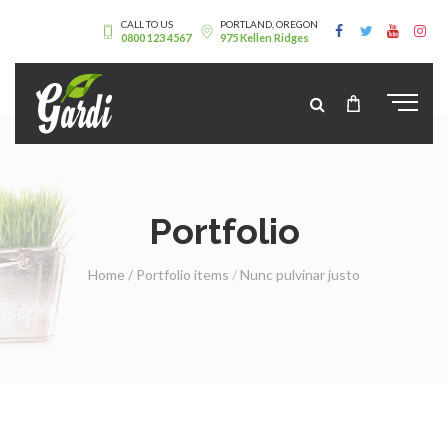
CALL TO US
PORTLAND, OREGON
0800 123 4567
975 Kellen Ridges
Portfolio
Home
/
Portfolio items
/
Nunc pulvinar justo