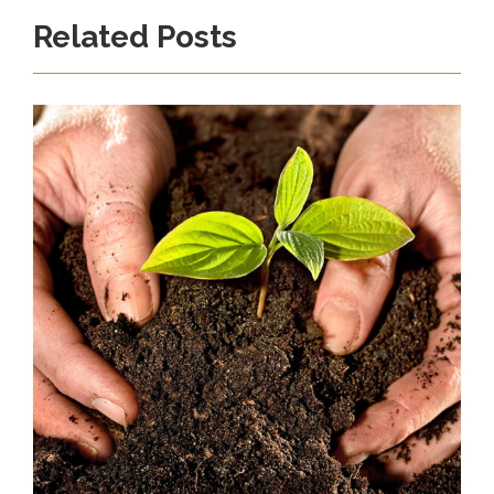
Related Posts