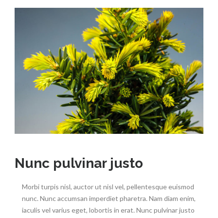
Nunc pulvinar justo
Morbi turpis nisl, auctor ut nisl vel, pellentesque euismod
nunc. Nunc accumsan imperdiet pharetra. Nam diam enim,
iaculis vel varius eget, lobortis in erat. Nunc pulvinar justo