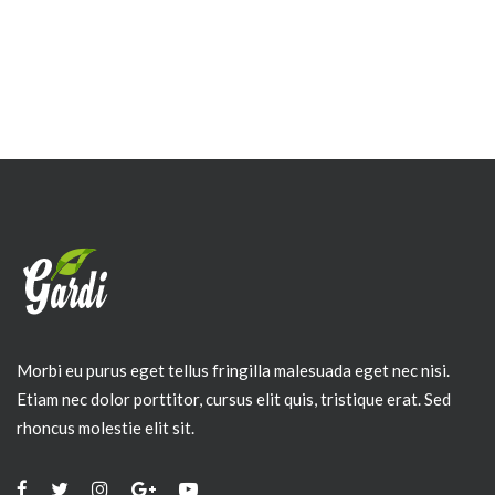
Morbi eu purus eget tellus fringilla malesuada eget nec nisi.
Etiam nec dolor porttitor, cursus elit quis, tristique erat. Sed
rhoncus molestie elit sit.