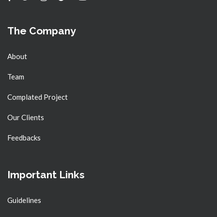
The Company
About
Team
Complated Project
Our Clients
Feedbacks
Important Links
Guidelines